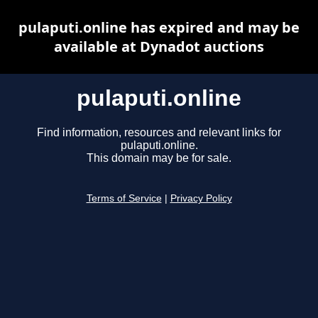
pulaputi.online has expired and may be
available at Dynadot auctions
pulaputi.online
Find information, resources and relevant links for
pulaputi.online.
This domain may be for sale.
Terms of Service
|
Privacy Policy